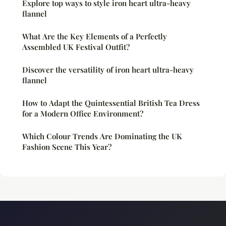
Explore top ways to style iron heart ultra-heavy
flannel
What Are the Key Elements of a Perfectly
Assembled UK Festival Outfit?
Discover the versatility of iron heart ultra-heavy
flannel
How to Adapt the Quintessential British Tea Dress
for a Modern Office Environment?
Which Colour Trends Are Dominating the UK
Fashion Scene This Year?