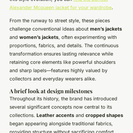
Alexander Mcqueen jacket for your wardrobe
.
From the runway to street style, these pieces
challenge conventional ideas about
men’s jackets
and
women’s jackets
, often experimenting with
proportions, fabrics, and details. The continuous
transformation ensures lasting relevance while
retaining core elements like powerful shoulders
and sharp lapels—features highly valued by
collectors and everyday wearers alike.
A brief look at design milestones
Throughout its history, the brand has introduced
several significant concepts now central to its
collections.
Leather accents
and
cropped shapes
began appearing alongside traditional fabrics,
providing structure without sacrificing comfort.