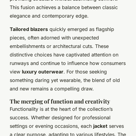
This fusion achieves a balance between classic
elegance and contemporary edge.
Tailored blazers
quickly emerged as flagship
pieces, often adorned with unexpected
embellishments or architectural cuts. These
distinctive choices have captivated attention on
runways and continue to influence how consumers
view
luxury outerwear
. For those seeking
something daring yet wearable, the blend of old
and new remains a compelling draw.
The merging of function and creativity
Functionality is at the heart of the collection’s
success. Whether designed for professional
settings or evening occasions, each
jacket
serves
a clear purpose, adapting to various lifestyles. The