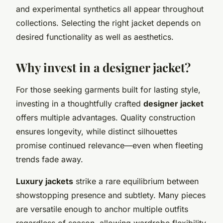
and experimental synthetics all appear throughout
collections. Selecting the right jacket depends on
desired functionality as well as aesthetics.
Why invest in a designer jacket?
For those seeking garments built for lasting style,
investing in a thoughtfully crafted
designer jacket
offers multiple advantages. Quality construction
ensures longevity, while distinct silhouettes
promise continued relevance—even when fleeting
trends fade away.
Luxury jackets
strike a rare equilibrium between
showstopping presence and subtlety. Many pieces
are versatile enough to anchor multiple outfits