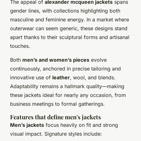
The appeal of
alexander mcqueen jackets
spans
gender lines, with collections highlighting both
masculine and feminine energy. In a market where
outerwear can seem generic, these designs stand
apart thanks to their sculptural forms and artisanal
touches.
Both
men’s and women’s pieces
evolve
continuously, anchored in precise tailoring and
innovative use of
leather
, wool, and blends.
Adaptability remains a hallmark quality—making
these jackets ideal for nearly any occasion, from
business meetings to formal gatherings.
Features that define men's jackets
Men’s jackets
focus heavily on fit and strong
visual impact. Signature styles include: