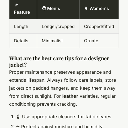
📌
🧑 Men's
👩 Women's
Feature
Length
Longer/cropped
Cropped/fitted
Details
Minimalist
Ornate
What are the best care tips for a designer
jacket?
Proper maintenance preserves appearance and
extends lifespan. Always follow care labels, store
jackets on padded hangers, and keep them away
from direct sunlight. For
leather
varieties, regular
conditioning prevents cracking.
🧴 Use appropriate cleaners for fabric types
☂️ Protect against moisture and humidity