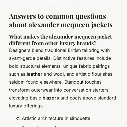
Answers to common questions
about alexander mcqueen jackets
What makes the alexander mcqueen jacket
different from other luxury brands?
Designers blend traditional British tailoring with
avant-garde details. Distinctive features include
bold structural elements, unique fabric pairings
such as
leather
and wool, and artistic flourishes
seldom found elsewhere. Standout touches
transform outerwear into conversation starters,
elevating basic
blazers
and coats above standard
luxury offerings.
🎨 Artistic architecture in silhouette