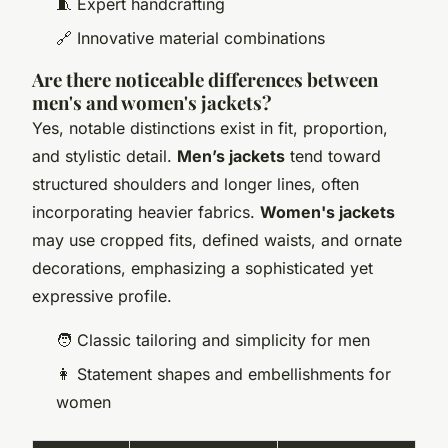
🧵 Expert handcrafting
🔗 Innovative material combinations
Are there noticeable differences between
men's and women's jackets?
Yes, notable distinctions exist in fit, proportion,
and stylistic detail.
Men’s jackets
tend toward
structured shoulders and longer lines, often
incorporating heavier fabrics.
Women's jackets
may use cropped fits, defined waists, and ornate
decorations, emphasizing a sophisticated yet
expressive profile.
🧑 Classic tailoring and simplicity for men
👩 Statement shapes and embellishments for
women