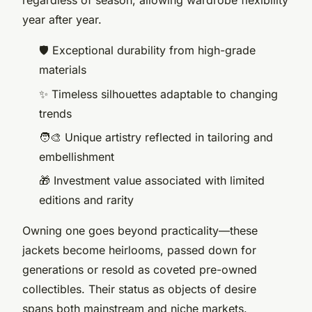
regardless of season, allowing wardrobe flexibility
year after year.
🛡️ Exceptional durability from high-grade
materials
✨ Timeless silhouettes adaptable to changing
trends
🧑‍🎨 Unique artistry reflected in tailoring and
embellishment
🎁 Investment value associated with limited
editions and rarity
Owning one goes beyond practicality—these
jackets become heirlooms, passed down for
generations or resold as coveted pre-owned
collectibles. Their status as objects of desire
spans both mainstream and niche markets.