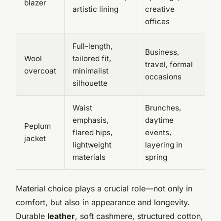
blazer
artistic lining
creative
offices
Full-length,
Business,
Wool
tailored fit,
travel, formal
overcoat
minimalist
occasions
silhouette
Waist
Brunches,
emphasis,
daytime
Peplum
flared hips,
events,
jacket
lightweight
layering in
materials
spring
Material choice plays a crucial role—not only in
comfort, but also in appearance and longevity.
Durable
leather
, soft cashmere, structured cotton,