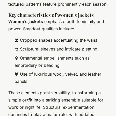
textured patterns feature prominently each season.
Key characteristics of women's jackets
Women’s jackets
emphasize both femininity and
power. Standout qualities include:
👚 Cropped shapes accentuating the waist
🎨 Sculptural sleeves and intricate pleating
💎 Ornamental embellishments such as
embroidery or beading
🖤 Use of luxurious wool, velvet, and leather
panels
These elements grant versatility, transforming a
simple outfit into a striking ensemble suitable for
work or nightlife. Structural experimentation
continues to play a major role, with updated