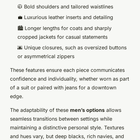
🧥 Bold shoulders and tailored waistlines
💼 Luxurious leather inserts and detailing
🏙️ Longer lengths for coats and sharply
cropped jackets for casual statements
🌆 Unique closures, such as oversized buttons
or asymmetrical zippers
These features ensure each piece communicates
confidence and individuality, whether worn as part
of a suit or paired with jeans for a downtown
edge.
The adaptability of these
men’s options
allows
seamless transitions between settings while
maintaining a distinctive personal style. Textures
and hues vary, but deep blacks, rich navies, and