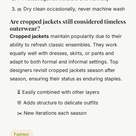
🧺 Dry clean occasionally, never machine wash
Are cropped jackets still considered timeless
outerwear?
Cropped jackets
maintain popularity due to their
ability to refresh classic ensembles. They work
equally well with dresses, skirts, or pants and
adapt to both formal and informal settings. Top
designers revisit cropped jackets season after
season, ensuring their status as enduring staples.
⏳ Easily combined with other layers
🌸 Adds structure to delicate outfits
✂️ New iterations each season
Fashion