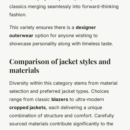
classics merging seamlessly into forward-thinking
fashion.
This variety ensures there is a
designer
outerwear
option for anyone wishing to
showcase personality along with timeless taste.
Comparison of jacket styles and
materials
Diversity within this category stems from material
selection and preferred jacket types. Choices
range from classic
blazers
to ultra-modern
cropped jackets
, each delivering a unique
combination of structure and comfort. Carefully
sourced materials contribute significantly to the