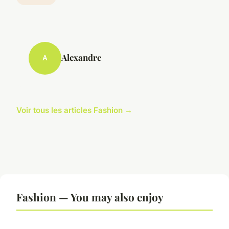
Alexandre
A
Voir tous les articles Fashion →
Fashion — You may also enjoy