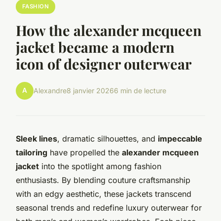
FASHION
How the alexander mcqueen
jacket became a modern
icon of designer outerwear
A
Alexandre
8 janvier 2026
6 min de lecture
Sleek lines
, dramatic silhouettes, and
impeccable
tailoring
have propelled the
alexander mcqueen
jacket
into the spotlight among fashion
enthusiasts. By blending couture craftsmanship
with an edgy aesthetic, these jackets transcend
seasonal trends and redefine luxury outerwear for