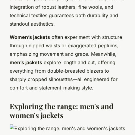
integration of robust leathers, fine wools, and
technical textiles guarantees both durability and
standout aesthetics.
Women’s jackets
often experiment with structure
through nipped waists or exaggerated peplums,
emphasizing movement and grace. Meanwhile,
men’s jackets
explore length and cut, offering
everything from double-breasted blazers to
sharply cropped silhouettes—all engineered for
comfort and statement-making style.
Exploring the range: men's and
women's jackets