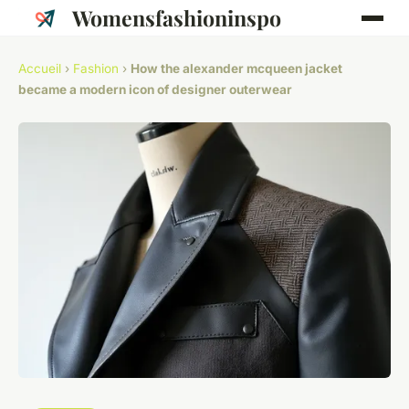
Womensfashioninspo
Accueil
›
Fashion
›
How the alexander mcqueen jacket
became a modern icon of designer outerwear