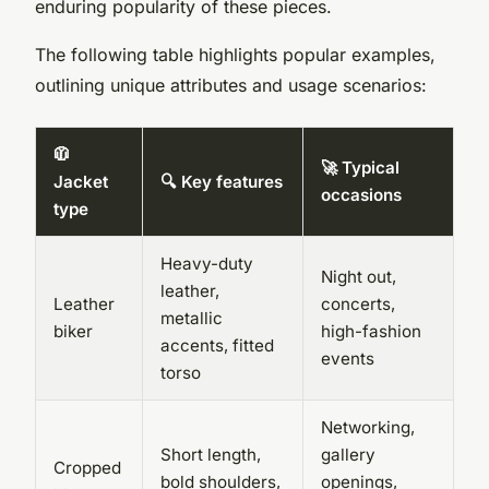
enduring popularity of these pieces.
The following table highlights popular examples,
outlining unique attributes and usage scenarios:
🧥
🚀 Typical
Jacket
🔍 Key features
occasions
type
Heavy-duty
Night out,
leather,
Leather
concerts,
metallic
biker
high-fashion
accents, fitted
events
torso
Networking,
Short length,
gallery
Cropped
bold shoulders,
openings,