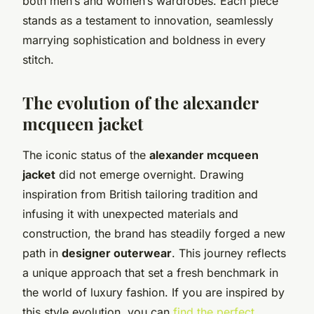
both men’s and women’s wardrobes. Each piece
stands as a testament to innovation, seamlessly
marrying sophistication and boldness in every
stitch.
The evolution of the alexander
mcqueen jacket
The iconic status of the
alexander mcqueen
jacket
did not emerge overnight. Drawing
inspiration from British tailoring tradition and
infusing it with unexpected materials and
construction, the brand has steadily forged a new
path in
designer outerwear
. This journey reflects
a unique approach that set a fresh benchmark in
the world of luxury fashion. If you are inspired by
this style evolution, you can
find the perfect