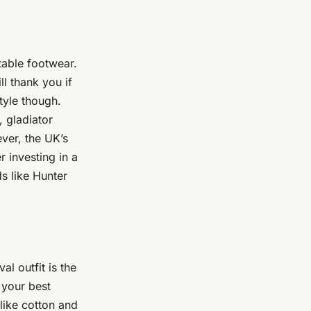
table footwear.
l thank you if
tyle though.
, gladiator
ever, the UK’s
 investing in a
ds like Hunter
l outfit is the
 your best
 like cotton and