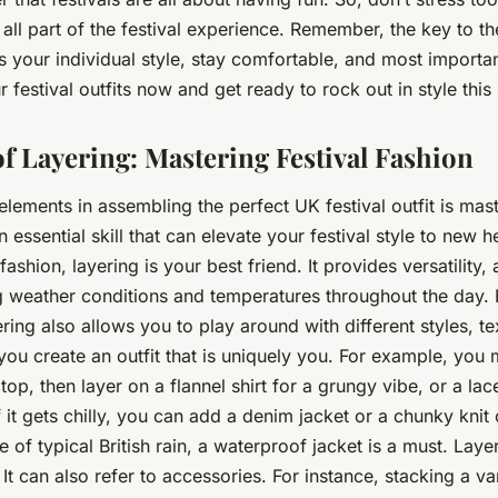
t’s all part of the festival experience. Remember, the key to th
ss your individual style, stay comfortable, and most importan
r festival outfits now and get ready to rock out in style thi
f Layering: Mastering Festival Fashion
lements in assembling the perfect UK festival outfit is mast
an essential skill that can elevate your festival style to new 
fashion, layering is your best friend. It provides versatility,
 weather conditions and temperatures throughout the day. 
ering also allows you to play around with different styles, t
you create an outfit that is uniquely
you
. For example, you m
top, then layer on a flannel shirt for a grungy vibe, or a la
 it gets chilly, you can add a denim jacket or a chunky knit
e of typical British rain, a waterproof jacket is a must. Laye
 It can also refer to accessories. For instance, stacking a va