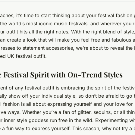
hes, it’s time to start thinking about your festival fashio
he world’s most iconic music festivals, and wherever you’re
r outfit hits all the right notes. With the right blend of styl
can create a look that will make you feel free and fabulous al
esses to statement accessories, we’re about to reveal the 
d UK festival outfit.
 Festival Spirit with On-Trend Styles
nt of any festival outfit is embracing the spirit of the festival
lly show off your individual style, so don’t be afraid to g
l fashion is all about expressing yourself and your love for
ive ways. Whether you’re a fan of glitter, sequins, or all thin
our inner style goddess run
free
in the wild. Experimenting wit
 a fun way to express yourself. This season, why not try a