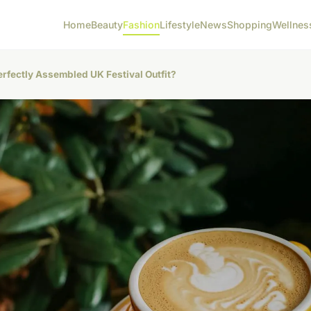
Home
Beauty
Fashion
Lifestyle
News
Shopping
Wellnes
erfectly Assembled UK Festival Outfit?