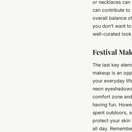
or necklaces can 
can contribute to 
overall balance of
you don’t want to
well-curated look 
Festival Ma
The last key elem
makeup is an oppo
your everyday lif
neon eyeshadows, g
comfort zone and 
having fun. Howev
spent outdoors, s
protect your skin
all day. Remember