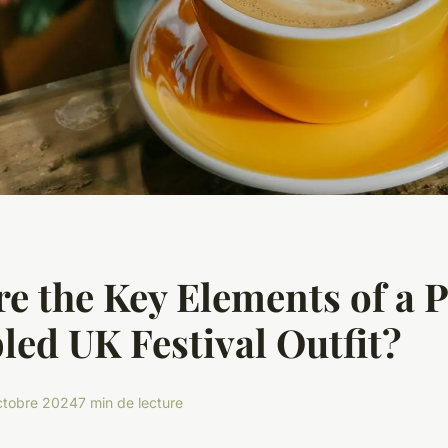
e the Key Elements of a P
ed UK Festival Outfit?
ctobre 2024
7 min de lecture