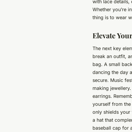
with lace details
Whether you’re int
thing is to wear 
Elevate Your
The next key elem
break an outfit, a
bag. A small back
dancing the day a
secure. Music fest
making jewellery.
earrings. Remember
yourself from the
only shields your
a hat that complem
baseball cap for 