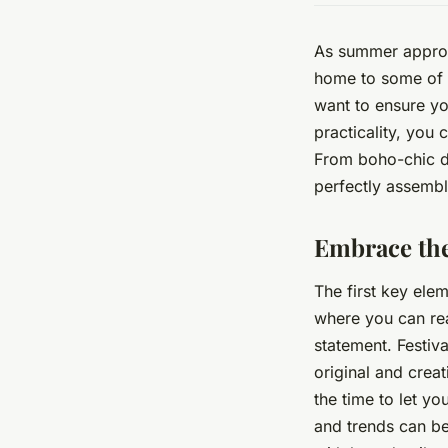
As summer approac
home to some of t
want to ensure you
practicality, you 
From boho-chic dr
perfectly assemble
Embrace the
The first key eleme
where you can rea
statement. Festiva
original and creat
the time to let y
and trends can be