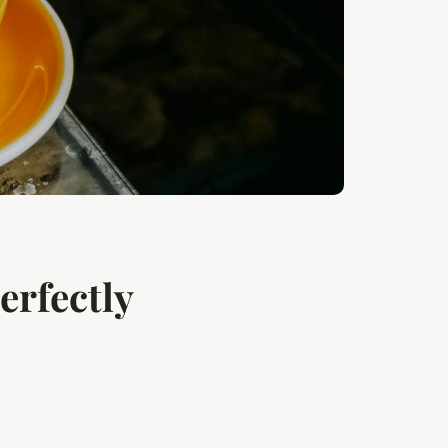
erfectly