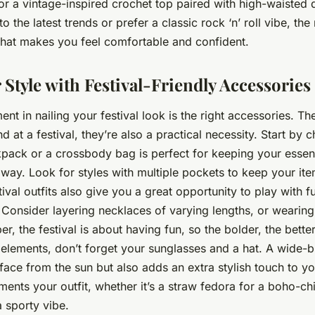
, or a vintage-inspired crochet top paired with high-waisted
o the latest trends or prefer a classic rock ‘n’ roll vibe, th
what makes you feel comfortable and confident.
 Style with Festival-Friendly Accessories
ent in nailing your festival look is the right accessories. T
nd at a festival, they’re also a practical necessity. Start by 
pack or a crossbody bag is perfect for keeping your essent
way. Look for styles with multiple pockets to keep your it
ival outfits also give you a great opportunity to play with 
 Consider layering necklaces of varying lengths, or wearing
, the festival is about having fun, so the bolder, the better
 elements, don’t forget your sunglasses and a hat. A wide-
 face from the sun but also adds an extra stylish touch to y
ents your outfit, whether it’s a straw fedora for a boho-chi
a sporty vibe.