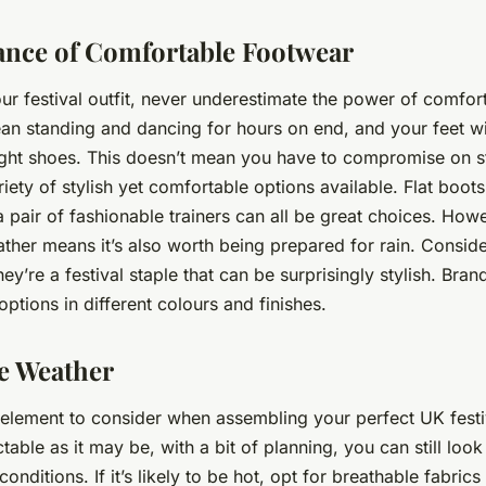
nce of Comfortable Footwear
r festival outfit, never underestimate the power of comfor
ean standing and dancing for hours on end, and your feet wil
ght shoes. This doesn’t mean you have to compromise on s
iety of stylish yet comfortable options available. Flat boots
a pair of fashionable trainers can all be great choices. How
ther means it’s also worth being prepared for rain. Consider
they’re a festival staple that can be surprisingly stylish. Bran
 options in different colours and finishes.
he Weather
 element to consider when assembling your perfect UK festiva
able as it may be, with a bit of planning, you can still look
conditions. If it’s likely to be hot, opt for breathable fabrics