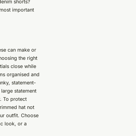
 denim shorts?
e most important
hese can make or
choosing the right
ials close while
ems organised and
funky, statement-
 large statement
. To protect
brimmed hat not
our outfit. Choose
c look, or a