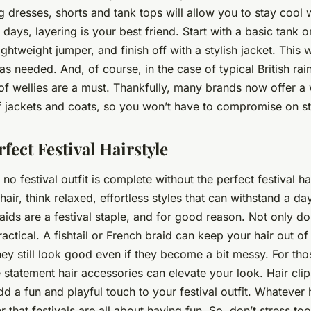
ng dresses, shorts and tank tops will allow you to stay cool w
r days, layering is your best friend. Start with a basic tank o
 lightweight jumper, and finish off with a stylish jacket. Thi
s needed. And, of course, in the case of typical British rai
 of wellies are a must. Thankfully, many brands now offer a
f jackets and coats, so you won’t have to compromise on st
fect Festival Hairstyle
, no festival outfit is complete without the perfect festival ha
hair, think relaxed, effortless styles that can withstand a d
Braids are a festival staple, and for good reason. Not only do
ractical. A fishtail or French braid can keep your hair out o
ey still look good even if they become a bit messy. For tho
 statement hair accessories can elevate your look. Hair cli
dd a fun and playful touch to your festival outfit. Whatever 
that festivals are all about having fun. So, don’t stress t