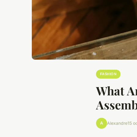
FASHION
What Ar
Assembl
A
Alexandre
15 o