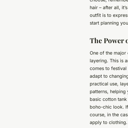
hair – after all, i
outfit is to expre
start planning you
The Power o
One of the major e
layering. This is 
comes to festival 
adapt to changing
practical use, lay
patterns, helping 
basic cotton tank 
boho-chic look. If
course, in the cas
apply to clothing.