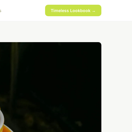
s
Timeless Lookbook →