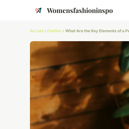
Womensfashioninspo
Accueil
›
Fashion
›
What Are the Key Elements of a P