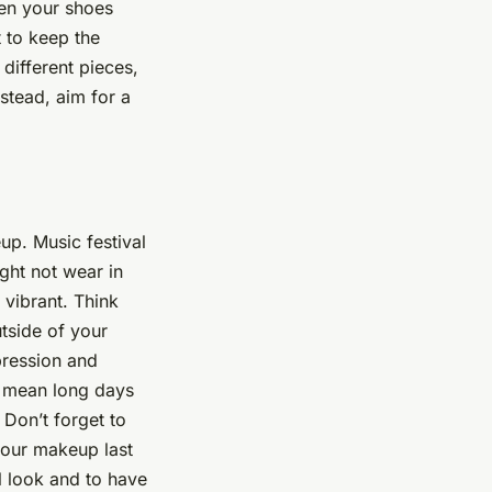
ven your shoes
t to keep the
 different pieces,
stead, aim for a
up. Music festival
ght not wear in
 vibrant. Think
utside of your
pression and
en mean long days
 Don’t forget to
your makeup last
l look and to have