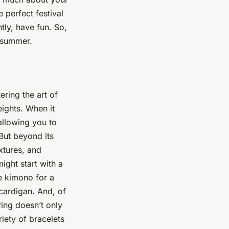
e perfect festival
tly, have fun. So,
s summer.
ering the art of
heights. When it
 allowing you to
But beyond its
extures, and
ight start with a
ce kimono for a
 cardigan. And, of
ring doesn’t only
riety of bracelets