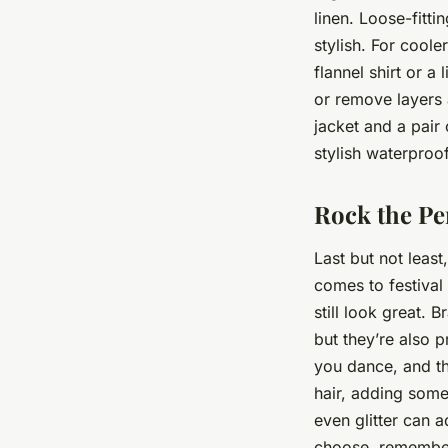
linen. Loose-fitti
stylish. For coole
flannel shirt or a
or remove layers a
jacket and a pair
stylish waterproo
Rock the Per
Last but not least
comes to festival 
still look great. 
but they’re also p
you dance, and th
hair, adding some
even glitter can a
choose, remember 