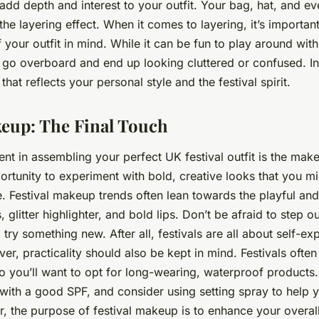
add depth and interest to your outfit. Your bag, hat, and e
the layering effect. When it comes to layering, it’s importan
 your outfit in mind. While it can be fun to play around with
 go overboard and end up looking cluttered or confused. In
that reflects your personal style and the festival spirit.
keup: The Final Touch
ent in assembling your perfect UK festival outfit is the make
rtunity to experiment with bold, creative looks that you mi
e. Festival makeup trends often lean towards the playful and
litter highlighter, and bold lips. Don’t be afraid to step o
try something new. After all, festivals are all about self-ex
er, practicality should also be kept in mind. Festivals oft
o you’ll want to opt for long-wearing, waterproof products.
 with a good SPF, and consider using setting spray to help 
, the purpose of festival makeup is to enhance your overal