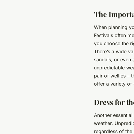
The Importa
When planning you
Festivals often m
you choose the ri
There’s a wide var
sandals, or even 
unpredictable wea
pair of wellies – 
offer a variety of
Dress for t
Another essential
weather. Unpredict
regardless of the 