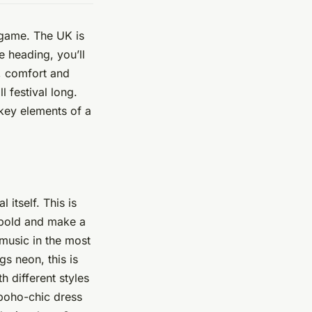
n game. The UK is
 heading, you’ll
e, comfort and
l festival long.
key elements of a
 itself. This is
o bold and make a
 music in the most
gs neon, this is
h different styles
 boho-chic dress