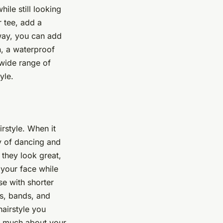
hile still looking
r tee, add a
s way, you can add
n, a waterproof
 wide range of
yle.
irstyle. When it
ay of dancing and
 they look great,
f your face while
se with shorter
ps, bands, and
hairstyle you
oo much about your